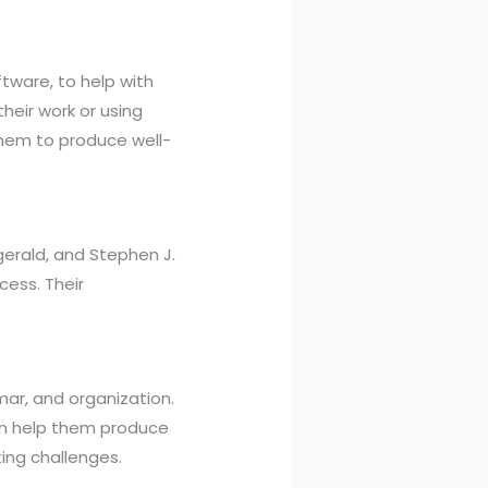
tware, to help with
their work or using
them to produce well-
zgerald, and Stephen J.
cess. Their
mmar, and organization.
can help them produce
ing challenges.