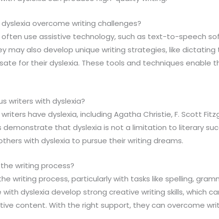
 dyslexia overcome writing challenges?
a often use assistive technology, such as text-to-speech sof
ey may also develop unique writing strategies, like dictating 
sate for their dyslexia. These tools and techniques enable 
s writers with dyslexia?
writers have dyslexia, including Agatha Christie, F. Scott Fit
demonstrate that dyslexia is not a limitation to literary suc
thers with dyslexia to pursue their writing dreams.
 the writing process?
the writing process, particularly with tasks like spelling, gra
ith dyslexia develop strong creative writing skills, which 
ive content. With the right support, they can overcome writ