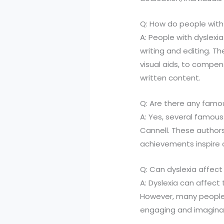
Q: How do people with
A: People with dyslexi
writing and editing. Th
visual aids, to compen
written content.
Q: Are there any famou
A: Yes, several famous 
Cannell. These authors 
achievements inspire o
Q: Can dyslexia affect
A: Dyslexia can affect 
However, many people w
engaging and imaginat