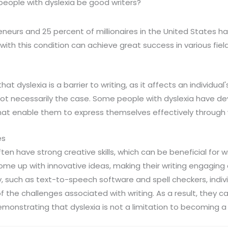
eople with dyslexia be good writers?
neurs and 25 percent of millionaires in the United States ha
ith this condition can achieve great success in various field
 dyslexia is a barrier to writing, as it affects an individual'
s not necessarily the case. Some people with dyslexia have 
t enable them to express themselves effectively through w
es
ten have strong creative skills, which can be beneficial for w
me up with innovative ideas, making their writing engaging 
, such as text-to-speech software and spell checkers, indivi
the challenges associated with writing. As a result, they c
demonstrating that dyslexia is not a limitation to becoming a