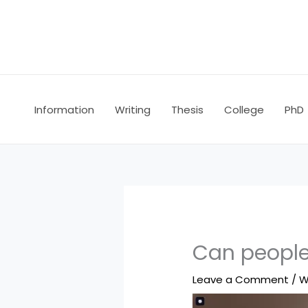
Skip
to
content
Information
Writing
Thesis
College
PhD
Can people 
Leave a Comment
/
W