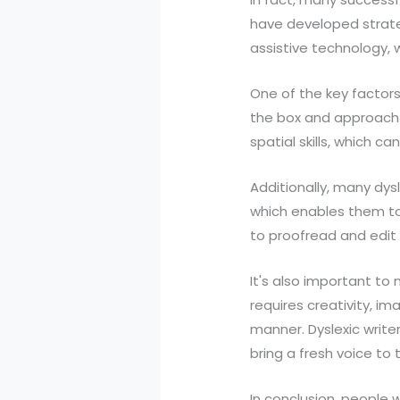
have developed strateg
assistive technology, wo
One of the key factors 
the box and approach w
spatial skills, which 
Additionally, many dy
which enables them to
to proofread and edit t
It's also important to n
requires creativity, i
manner. Dyslexic write
bring a fresh voice to 
In conclusion, people 