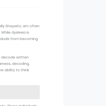
 Sally Shaywitz, am often
While dyslexia is
ividuals from becoming
nd decode written
reness, decoding,
e ability to think
ets. These individuals