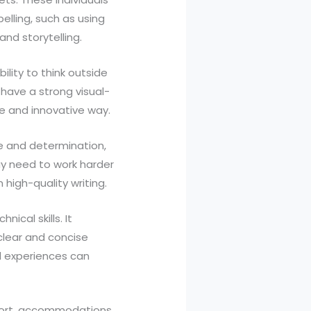
elling, such as using
and storytelling.
ility to think outside
 have a strong visual-
ve and innovative way.
e and determination,
y need to work harder
 high-quality writing.
ical skills. It
 clear and concise
nd experiences can
pport, accommodations,