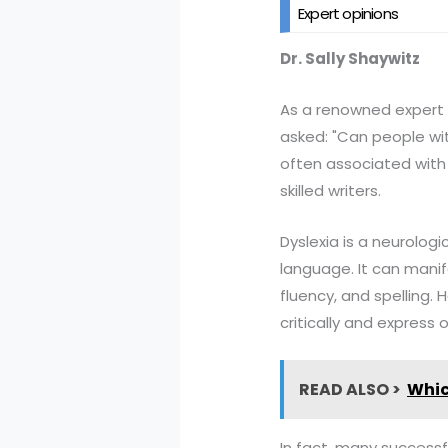
Expert opinions
Dr. Sally Shaywitz
As a renowned expert in 
asked: "Can people wit
often associated with 
skilled writers.
Dyslexia is a neurologi
language. It can manif
fluency, and spelling. H
critically and express o
READ ALSO >
Whic
In fact, many successfu