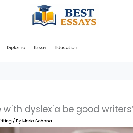
Diploma
Essay
Education
with dyslexia be good writers
riting
/ By
Maria Schena