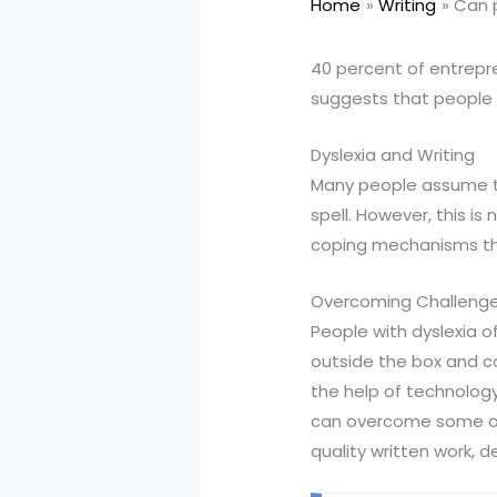
Home
Writing
Can p
40 percent of entrepre
suggests that people w
Dyslexia and Writing
Many people assume that
spell. However, this i
coping mechanisms tha
Overcoming Challeng
People with dyslexia of
outside the box and co
the help of technology
can overcome some of 
quality written work, 