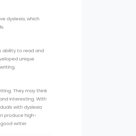
ve dyslexia, which
s.
s ability to read and
developed unique
riting.
riting. They may think
and interesting. With
duals with dyslexia
an produce high-
 good writer.