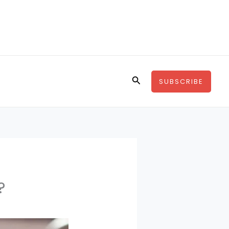
Search
SUBSCRIBE
?