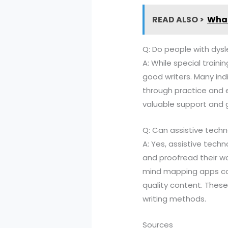
READ ALSO >
What
Q: Do people with dysl
A: While special traini
good writers. Many ind
through practice and e
valuable support and 
Q: Can assistive techn
A: Yes, assistive tech
and proofread their wo
mind mapping apps can 
quality content. These
writing methods.
Sources