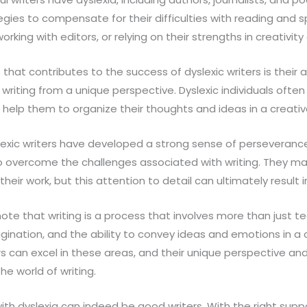
ies to compensate for their difficulties with reading and sp
rking with editors, or relying on their strengths in creativity 
that contributes to the success of dyslexic writers is their ab
riting from a unique perspective. Dyslexic individuals often
can help them to organize their thoughts and ideas in a creati
slexic writers have developed a strong sense of perseveranc
 overcome the challenges associated with writing. They ma
heir work, but this attention to detail can ultimately result in
ote that writing is a process that involves more than just techn
magination, and the ability to convey ideas and emotions in a
rs can excel in these areas, and their unique perspective a
the world of writing.
with dyslexia can indeed be good writers. With the right su