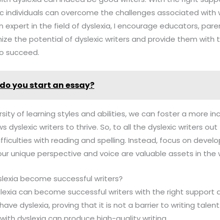
ic individuals can overcome the challenges associated with
n expert in the field of dyslexia, I encourage educators, pare
nize the potential of dyslexic writers and provide them with 
to succeed.
do you start an essay?
sity of learning styles and abilities, we can foster a more in
dyslexic writers to thrive. So, to all the dyslexic writers out 
fficulties with reading and spelling. Instead, focus on develo
 unique perspective and voice are valuable assets in the wo
slexia become successful writers?
yslexia can become successful writers with the right suppo
ve dyslexia, proving that it is not a barrier to writing talen
 with dyslexia can produce high-quality writing.