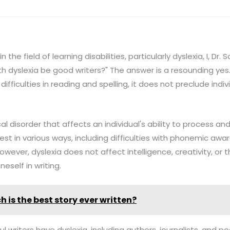
the field of learning disabilities, particularly dyslexia, I, Dr.
h dyslexia be good writers?" The answer is a resounding yes. 
difficulties in reading and spelling, it does not preclude ind
cal disorder that affects an individual's ability to process a
est in various ways, including difficulties with phonemic awa
owever, dyslexia does not affect intelligence, creativity, or th
neself in writing.
h is the best story ever written?
l writers have dyslexia, including authors, journalists, and po