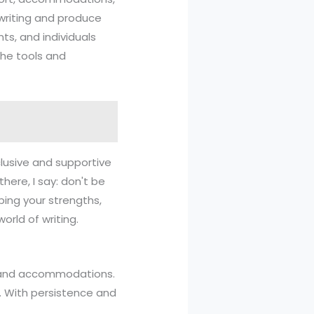
 writing and produce
nts, and individuals
the tools and
clusive and supportive
there, I say: don't be
ping your strengths,
rld of writing.
rt and accommodations.
t. With persistence and