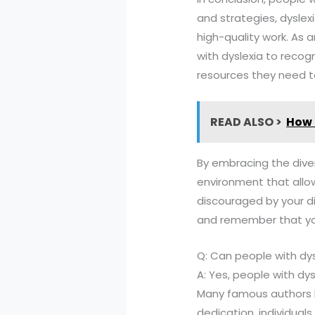
and strategies, dyslex
high-quality work. As a
with dyslexia to recog
resources they need 
READ ALSO >
How 
By embracing the diver
environment that allows 
discouraged by your di
and remember that your
Q: Can people with dy
A: Yes, people with d
Many famous authors ha
dedication, individuals