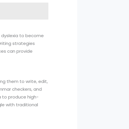
ith dyslexia to become
riting strategies
rces can provide
ng them to write, edit,
rammar checkers, and
a to produce high-
e with traditional