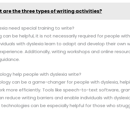
 are the three types of writing activities?
exia need special training to write?
ng can be helpful, it is not necessarily required for people w
ividuals with dyslexia learn to adapt and develop their own w
xperience. Additionally, writing workshops and online resou
guidance.
ology help people with dyslexia write?
nology can be a game-changer for people with dyslexia, helpi
rk more efficiently. Tools like speech-to-text software, g
reduce writing barriers and enable individuals with dyslexi
 technologies can be especially helpful for those who struggl