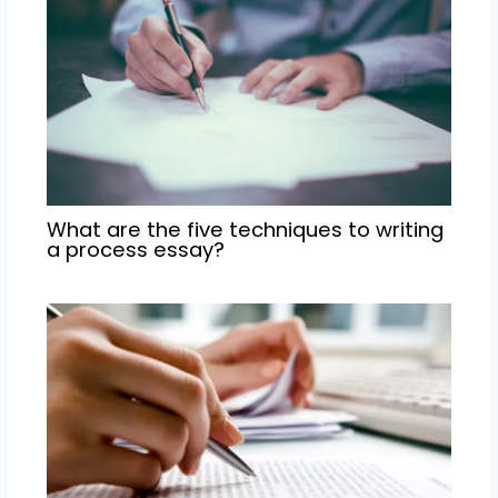
What are the five techniques to writing
a process essay?