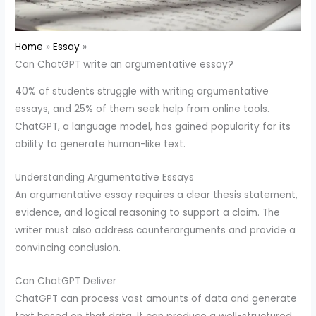
Home
Essay
Can ChatGPT write an argumentative essay?
40% of students struggle with writing argumentative
essays, and 25% of them seek help from online tools.
ChatGPT, a language model, has gained popularity for its
ability to generate human-like text.
Understanding Argumentative Essays
An argumentative essay requires a clear thesis statement,
evidence, and logical reasoning to support a claim. The
writer must also address counterarguments and provide a
convincing conclusion.
Can ChatGPT Deliver
ChatGPT can process vast amounts of data and generate