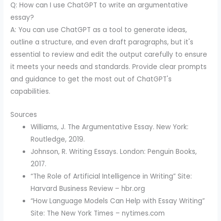
Q: How can I use ChatGPT to write an argumentative
essay?
A: You can use ChatGPT as a tool to generate ideas,
outline a structure, and even draft paragraphs, but it's
essential to review and edit the output carefully to ensure
it meets your needs and standards. Provide clear prompts
and guidance to get the most out of ChatGPT's
capabilities.
Sources
Williams, J. The Argumentative Essay. New York:
Routledge, 2019.
Johnson, R. Writing Essays. London: Penguin Books,
2017.
“The Role of Artificial Intelligence in Writing” Site:
Harvard Business Review – hbr.org
“How Language Models Can Help with Essay Writing”
Site: The New York Times – nytimes.com