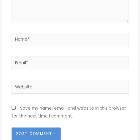
Name*
Email*
Website
Save my name, email, and website in this browser
for the next time I comment.