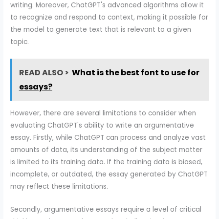
writing. Moreover, ChatGPT's advanced algorithms allow it
to recognize and respond to context, making it possible for
the model to generate text that is relevant to a given
topic.
READ ALSO >
What is the best font to use for
essays?
However, there are several limitations to consider when
evaluating ChatGPT's ability to write an argumentative
essay. Firstly, while ChatGPT can process and analyze vast
amounts of data, its understanding of the subject matter
is limited to its training data. If the training data is biased,
incomplete, or outdated, the essay generated by ChatGPT
may reflect these limitations.
Secondly, argumentative essays require a level of critical