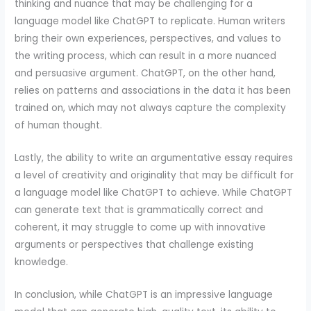
thinking and nuance that may be challenging for a
language model like ChatGPT to replicate. Human writers
bring their own experiences, perspectives, and values to
the writing process, which can result in a more nuanced
and persuasive argument. ChatGPT, on the other hand,
relies on patterns and associations in the data it has been
trained on, which may not always capture the complexity
of human thought.
Lastly, the ability to write an argumentative essay requires
a level of creativity and originality that may be difficult for
a language model like ChatGPT to achieve. While ChatGPT
can generate text that is grammatically correct and
coherent, it may struggle to come up with innovative
arguments or perspectives that challenge existing
knowledge.
In conclusion, while ChatGPT is an impressive language