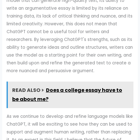
model that can generate high-quality text, its ability to
write an argumentative essay is limited by its reliance on
training data, its lack of critical thinking and nuance, and its
limited creativity. However, this does not mean that
ChatGPT cannot be a useful tool for writers and
researchers. By leveraging ChatGPT's strengths, such as its
ability to generate ideas and outline structures, writers can
use the model as a starting point for their own writing, and
then build upon and refine the generated text to create a
more nuanced and persuasive argument.
READ ALSO >
Does a college essay have to
be about me?
As we continue to develop and refine language models like
ChatGPT, it will be exciting to see how they can be used to
support and augment human writing, rather than replacing
it. As an expert in this field, I believe that the future of