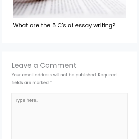
What are the 5 C’s of essay writing?
Leave a Comment
Your email address will not be published.
Required
fields are marked
*
Type
here..