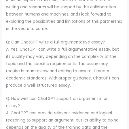
writing and research will be shaped by the collaboration
between humans and machines, and I look forward to
exploring the possibilities and limitations of this partnership
in the years to come.
Q: Can ChatGPT write a full argumentative essay?
A: Yes, ChatGPT can write a full argumentative essay, but
its quality may vary depending on the complexity of the
topic and the specific requirements. The essay may
require human review and editing to ensure it meets
academic standards. With proper guidance, ChatGPT can
produce a well-structured essay.
Q: How well can ChatGPT support an argument in an
essay?
A: ChatGPT can provide relevant evidence and logical
reasoning to support an argument, but its ability to do so
depends on the quality of the training data and the