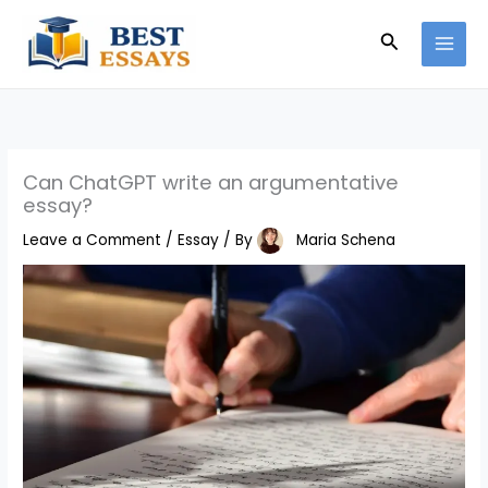
Skip
Search
to
content
Can ChatGPT write an argumentative
essay?
Leave a Comment
/
Essay
/ By
Maria Schena