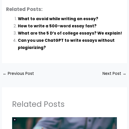
Related Posts:
What to avoid while writing an essay?
How to write a 500-word essay fast?
What are the 5 D’s of college essays? We explain!
Can you use ChatGPT to write essays without
plagiarizing?
←
Previous Post
Next Post
→
Related Posts