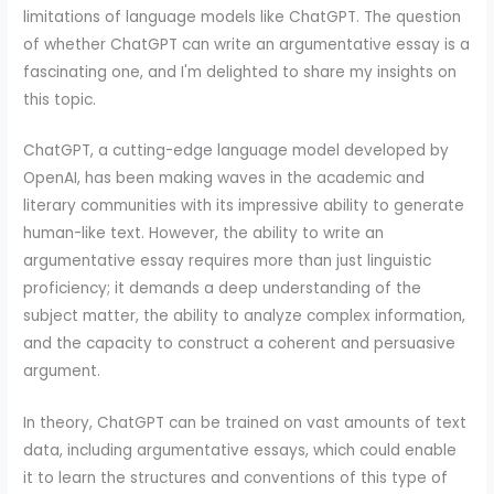
limitations of language models like ChatGPT. The question
of whether ChatGPT can write an argumentative essay is a
fascinating one, and I'm delighted to share my insights on
this topic.
ChatGPT, a cutting-edge language model developed by
OpenAI, has been making waves in the academic and
literary communities with its impressive ability to generate
human-like text. However, the ability to write an
argumentative essay requires more than just linguistic
proficiency; it demands a deep understanding of the
subject matter, the ability to analyze complex information,
and the capacity to construct a coherent and persuasive
argument.
In theory, ChatGPT can be trained on vast amounts of text
data, including argumentative essays, which could enable
it to learn the structures and conventions of this type of