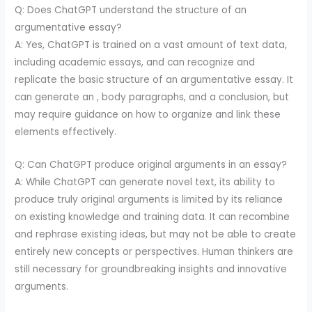
Q: Does ChatGPT understand the structure of an
argumentative essay?
A: Yes, ChatGPT is trained on a vast amount of text data,
including academic essays, and can recognize and
replicate the basic structure of an argumentative essay. It
can generate an , body paragraphs, and a conclusion, but
may require guidance on how to organize and link these
elements effectively.
Q: Can ChatGPT produce original arguments in an essay?
A: While ChatGPT can generate novel text, its ability to
produce truly original arguments is limited by its reliance
on existing knowledge and training data. It can recombine
and rephrase existing ideas, but may not be able to create
entirely new concepts or perspectives. Human thinkers are
still necessary for groundbreaking insights and innovative
arguments.