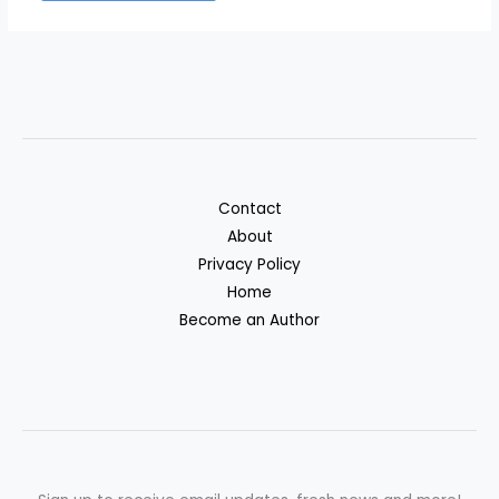
Contact
About
Privacy Policy
Home
Become an Author