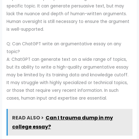
specific topic. It can generate persuasive text, but may
lack the nuance and depth of human-written arguments.
Human oversight is still necessary to ensure the argument
is well-supported.
Q: Can ChatGPT write an argumentative essay on any
topic?
A: ChatGPT can generate text on a wide range of topics,
but its ability to write a high-quality argumentative essay
may be limited by its training data and knowledge cutoff.
It may struggle with highly specialized or technical topics,
or those that require very recent information. In such
cases, human input and expertise are essential.
READ ALSO >
Can I trauma dump in my
college essay?