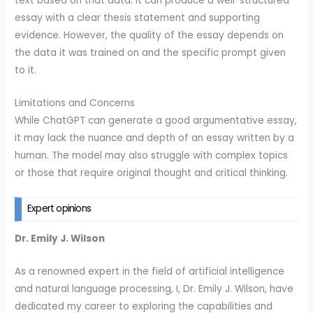
text based on that data. It can produce a well-structured
essay with a clear thesis statement and supporting
evidence. However, the quality of the essay depends on
the data it was trained on and the specific prompt given
to it.
Limitations and Concerns
While ChatGPT can generate a good argumentative essay,
it may lack the nuance and depth of an essay written by a
human. The model may also struggle with complex topics
or those that require original thought and critical thinking.
Expert opinions
Dr. Emily J. Wilson
As a renowned expert in the field of artificial intelligence
and natural language processing, I, Dr. Emily J. Wilson, have
dedicated my career to exploring the capabilities and